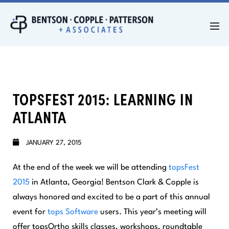
TOPSFEST 2015: LEARNING IN
ATLANTA
JANUARY 27, 2015
At the end of the week we will be attending
topsFest
2015
in Atlanta, Georgia! Bentson Clark & Copple is
always honored and excited to be a part of this annual
event for
tops Software
users. This year’s meeting will
offer topsOrtho skills classes, workshops, roundtable