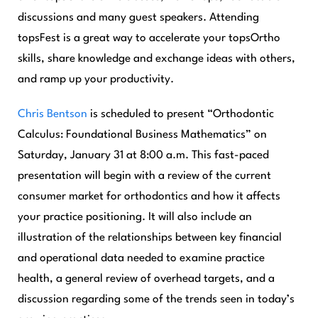
discussions and many guest speakers. Attending
topsFest is a great way to accelerate your topsOrtho
skills, share knowledge and exchange ideas with others,
and ramp up your productivity.
Chris Bentson
is scheduled to present “Orthodontic
Calculus: Foundational Business Mathematics” on
Saturday, January 31 at 8:00 a.m. This fast-paced
presentation will begin with a review of the current
consumer market for orthodontics and how it affects
your practice positioning. It will also include an
illustration of the relationships between key financial
and operational data needed to examine practice
health, a general review of overhead targets, and a
discussion regarding some of the trends seen in today’s