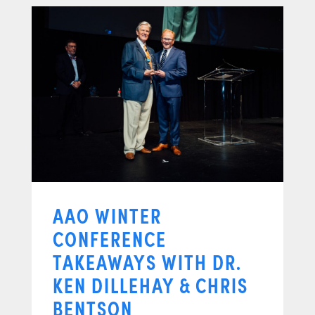
AAO WINTER
CONFERENCE
TAKEAWAYS WITH DR.
KEN DILLEHAY & CHRIS
BENTSON