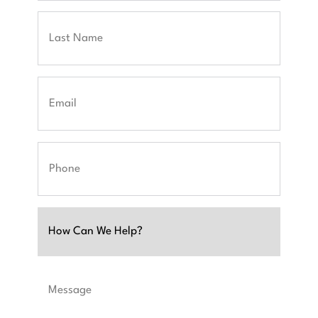
First
Last
Email
Phone
Untitled
Message