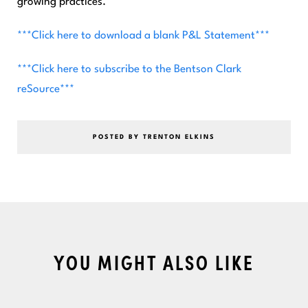
growing practices.
***Click here to download a blank P&L Statement***
***Click here to subscribe to the Bentson Clark
reSource***
POSTED BY TRENTON ELKINS
YOU MIGHT ALSO LIKE