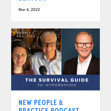
Mar 4, 2022
NEW PEOPLE &
PRACTICE PODCAST