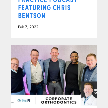
FEATURING CHRIS
BENTSON
Feb 7, 2022