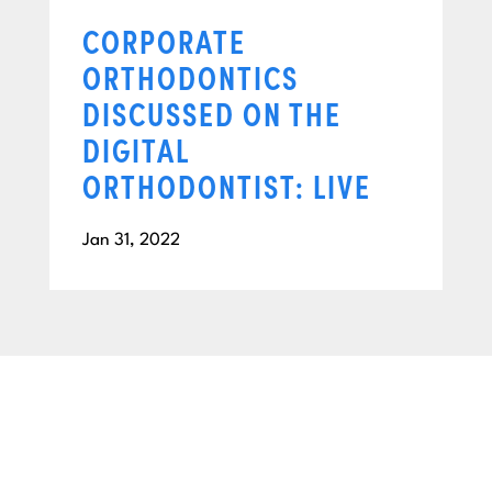
CORPORATE
ORTHODONTICS
DISCUSSED ON THE
DIGITAL
ORTHODONTIST: LIVE
Jan 31, 2022
BEGIN YOUR NEXT