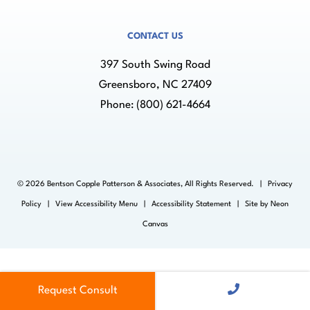
CONTACT US
397 South Swing Road
Greensboro, NC 27409
Phone:
(800) 621-4664
©
2026
Bentson Copple Patterson & Associates, All Rights Reserved. |
Privacy
Policy
|
View Accessibility Menu
|
Accessibility Statement
| Site by
Neon
Canvas
Request Consult