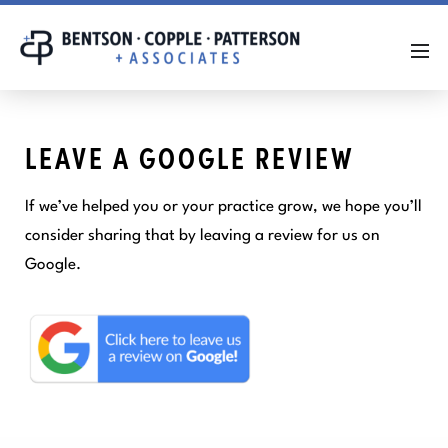
LEAVE A GOOGLE REVIEW
If we’ve helped you or your practice grow, we hope you’ll
consider sharing that by leaving a review for us on
Google.