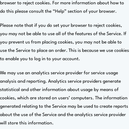
browser to reject cookies. For more information about how to
do this please consult the “Help” section of your browser.
Please note that if you do set your browser to reject cookies,
you may not be able to use all of the features of the Service. If
you prevent us from placing cookies, you may not be able to
use the Service to place an order. This is because we use cookies
to enable you to log in to your account.
We may use an analytics service provider for service usage
analysis and reporting. Analytics service providers generate
statistical and other information about usage by means of
cookies, which are stored on users’ computers. The information
generated relating to the Service may be used to create reports
about the use of the Service and the analytics service provider
will store this information.