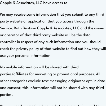
Copple & Associates, LLC have access to.
We may receive some information that you submit to any third
party website or application that you access through the
Service. Both Bentson Copple & Associates, LLC and the owner
or operator of that third party website will be the data
controller in respect of any such information and you should
check the privacy policy of that website to find out how they will
use your personal information.
No mobile information will be shared with third
parties/affiliates for marketing or promotional purposes. All
other categories exclude text messaging originator opt-in data
and consent; this information will not be shared with any third
parties.