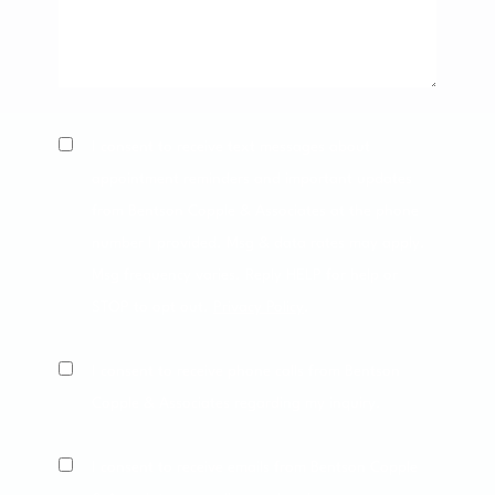
SMS
I consent to receive text messages about
Consent
appointment reminders and important updates
from Bentson Copple & Associates at the phone
number I provided. Msg & data rates may apply.
Msg frequency varies. Reply HELP for help or
STOP to opt out.
Privacy Policy
.
Phone
I consent to receive phone calls from Bentson
Consent
Copple & Associates regarding my inquiry.
Phone
I consent to receive emails from Bentson Copple
Consent