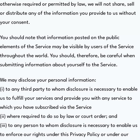
otherwise required or permitted by law, we will not share, sell
or distribute any of the information you provide to us without
your consent.
You should note that information posted on the public
elements of the Service may be visible by users of the Service
throughout the world. You should, therefore, be careful when
submitting information about yourself to the Service.
We may disclose your personal information:
(i) to any third party to whom disclosure is necessary to enable
us to fulfill your services and provide you with any service to
which you have subscribed via the Service
(ii) where required to do so by law or court order; and
(iii) to any person to whom disclosure is necessary to enable us
to enforce our rights under this Privacy Policy or under our