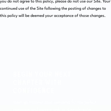
you do not agree to this policy, please do not use our Site. Your
continued use of the Site following the posting of changes to
this policy will be deemed your acceptance of those changes.
BEGIN YOUR NEXT
CHAPTER WITH
CONFIDENCE
Don’t go it alone! Stop searching for the perfect
transition and partner with us. Complete the