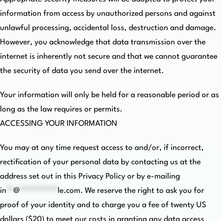
information from access by unauthorized persons and against
unlawful processing, accidental loss, destruction and damage.
However, you acknowledge that data transmission over the
internet is inherently not secure and that we cannot guarantee
the security of data you send over the internet.
Your information will only be held for a reasonable period or as
long as the law requires or permits.
ACCESSING YOUR INFORMATION
You may at any time request access to and/or, if incorrect,
rectification of your personal data by contacting us at the
address set out in this Privacy Policy or by e-mailing
in
**
@
***********
le.com
. We reserve the right to ask you for
proof of your identity and to charge you a fee of twenty US
dollars ($20) to meet our costs in granting any data access