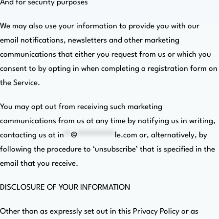
And for security purposes
We may also use your information to provide you with our
email notifications, newsletters and other marketing
communications that either you request from us or which you
consent to by opting in when completing a registration form on
the Service.
You may opt out from receiving such marketing
communications from us at any time by notifying us in writing,
contacting us at
in
**
@
***********
le.com
or, alternatively, by
following the procedure to ‘unsubscribe’ that is specified in the
email that you receive.
DISCLOSURE OF YOUR INFORMATION
Other than as expressly set out in this Privacy Policy or as