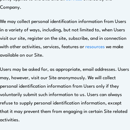
Company.
We may collect personal identification information from Users
in a variety of ways, including, but not limited to, when Users
visit our site, register on the site, subscribe, and in connection
with other activities, services, features or
resources
we make
available on our Site.
Users may be asked for, as appropriate, email addresses. Users
may, however, visit our Site anonymously. We will collect
personal identification information from Users only if they
voluntarily submit such information to us. Users can always
refuse to supply personal identification information, except
that it may prevent them from engaging in certain Site related
activities.