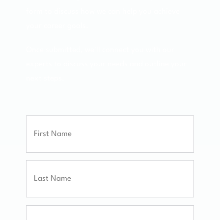
form to discuss how we can help you achieve
your career goals.
Once submitted, we'll connect you with our
experts to discuss your needs and outline your
next steps.
Full
Name
First
Last
Email