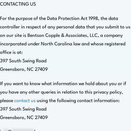
CONTACTING US
For the purpose of the Data Protection Act 1998, the data
controller in respect of any personal data that you submit to us
on our site is Bentson Copple & Associates, LLC, a company
incorporated under North Carolina law and whose registered
office is at:
397 South Swing Road
Greensboro, NC 27409
If you want to know what information we hold about you or if
you have any other queries in relation to this privacy policy,
please
contact us
using the following contact information:
397 South Swing Road
Greensboro, NC 27409