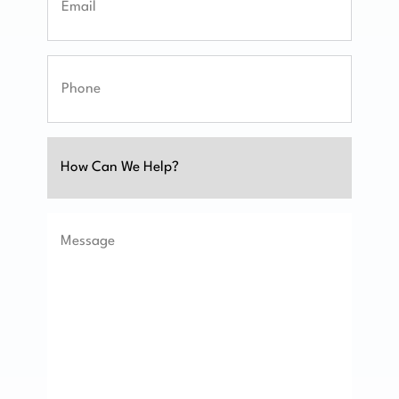
Phone
Untitled
Message