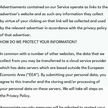
Advertisements contained on our Service operate as links to the
advertiser’s website and as such any information they collect
by virtue of your clicking on that link will be collected and used
by the relevant advertiser in accordance with the privacy policy
of that advertiser.
HOW DO WE PROTECT YOUR INFORMATION?
In common with a number of other websites, the data that we
collect from you may be transferred to a cloud service provider
which has data servers which are based outside the European
Economic Area (“EEA”). By submitting your personal data, you
agree to this transfer and the storing and/or processing of
your personal data on these servers. We will take all steps on
the Privacy Policy.
Appropriate security measures will be adopted to protect your