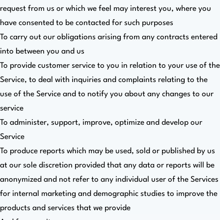
request from us or which we feel may interest you, where you
have consented to be contacted for such purposes
To carry out our obligations arising from any contracts entered
into between you and us
To provide customer service to you in relation to your use of the
Service, to deal with inquiries and complaints relating to the
use of the Service and to notify you about any changes to our
service
To administer, support, improve, optimize and develop our
Service
To produce reports which may be used, sold or published by us
at our sole discretion provided that any data or reports will be
anonymized and not refer to any individual user of the Services
for internal marketing and demographic studies to improve the
products and services that we provide