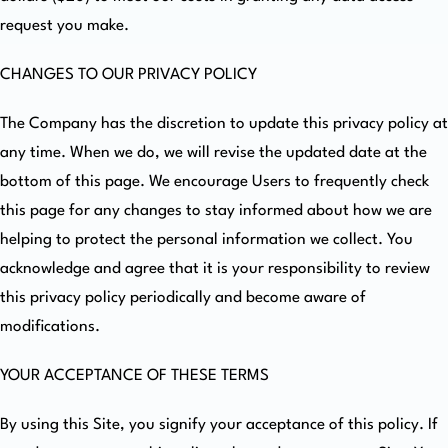
request you make.
CHANGES TO OUR PRIVACY POLICY
The Company has the discretion to update this privacy policy at
any time. When we do, we will revise the updated date at the
bottom of this page. We encourage Users to frequently check
this page for any changes to stay informed about how we are
helping to protect the personal information we collect. You
acknowledge and agree that it is your responsibility to review
this privacy policy periodically and become aware of
modifications.
YOUR ACCEPTANCE OF THESE TERMS
By using this Site, you signify your acceptance of this policy. If