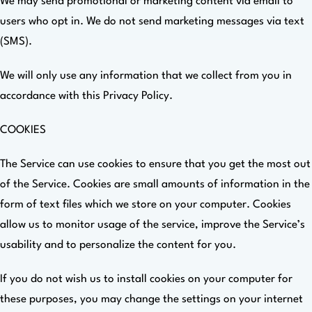
We may send promotional or marketing content via email to
users who opt in. We do not send marketing messages via text
(SMS).
We will only use any information that we collect from you in
accordance with this Privacy Policy.
COOKIES
The Service can use cookies to ensure that you get the most out
of the Service. Cookies are small amounts of information in the
form of text files which we store on your computer. Cookies
allow us to monitor usage of the service, improve the Service’s
usability and to personalize the content for you.
If you do not wish us to install cookies on your computer for
these purposes, you may change the settings on your internet