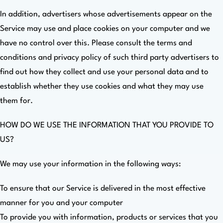
In addition, advertisers whose advertisements appear on the
Service may use and place cookies on your computer and we
have no control over this. Please consult the terms and
conditions and privacy policy of such third party advertisers to
find out how they collect and use your personal data and to
establish whether they use cookies and what they may use
them for.
HOW DO WE USE THE INFORMATION THAT YOU PROVIDE TO
US?
We may use your information in the following ways:
To ensure that our Service is delivered in the most effective
manner for you and your computer
To provide you with information, products or services that you