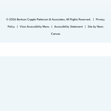
©
2026
Bentson Copple Patterson & Associates, All Rights Reserved. |
Privacy
Policy
|
View Accessibility Menu
|
Accessibility Statement
| Site by
Neon
Canvas