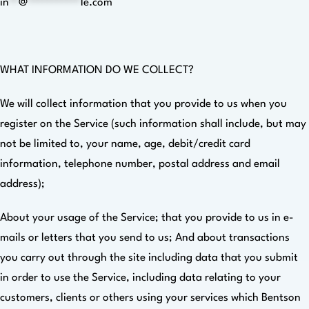
in
**
@
***********
le.com
WHAT INFORMATION DO WE COLLECT?
We will collect information that you provide to us when you
register on the Service (such information shall include, but may
not be limited to, your name, age, debit/credit card
information, telephone number, postal address and email
address);
About your usage of the Service; that you provide to us in e-
mails or letters that you send to us; And about transactions
you carry out through the site including data that you submit
in order to use the Service, including data relating to your
customers, clients or others using your services which Bentson