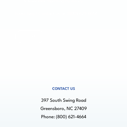
& Associates regarding my inquiry.
Need help? Contact us at (800) 621-4664
CONTACT US
397 South Swing Road
Greensboro, NC 27409
Phone:
(800) 621-4664