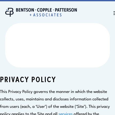
PRIVACY POLICY
PRIVACY POLICY
This Privacy Policy governs the manner in which the website
collects, uses, maintains and discloses information collected
from users (each, a ‘User’) of the website (‘Site’). This privacy
policy applies to the Site and all
services
offered by the