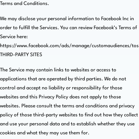
Terms and Conditions.
We may disclose your personal information to Facebook Inc in
order to fulfill the Services. You can review Facebook’s Terms of
Service here:
https://www.facebook.com/ads/manage/customaudiences/tos
THIRD-PARTY SITES
The Service may contain links to websites or access to
applications that are operated by third parties. We do not
control and accept no liability or responsibility for those
websites and this Privacy Policy does not apply to those
websites. Please consult the terms and conditions and privacy
policy of those third-party websites to find out how they collect
and use your personal data and to establish whether they use
cookies and what they may use them for.