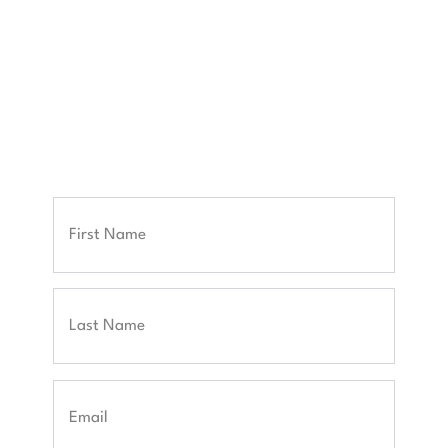
your career goals.
Once submitted, we'll connect you with our
experts to discuss your needs and outline your
next steps.
Full
Name
First
Last
Email