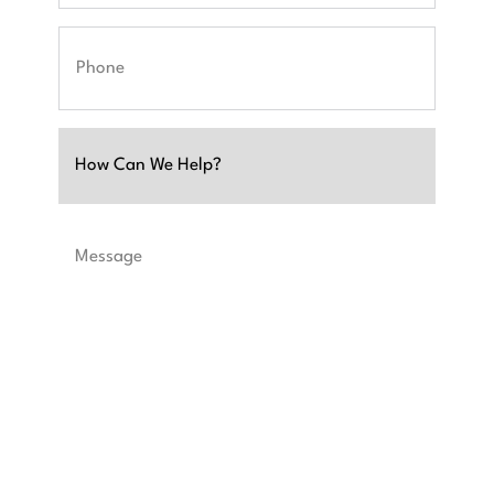
Phone
Untitled
Message