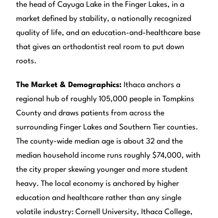
the head of Cayuga Lake in the Finger Lakes, in a
market defined by stability, a nationally recognized
quality of life, and an education-and-healthcare base
that gives an orthodontist real room to put down
roots.
The Market & Demographics:
Ithaca anchors a
regional hub of roughly 105,000 people in Tompkins
County and draws patients from across the
surrounding Finger Lakes and Southern Tier counties.
The county-wide median age is about 32 and the
median household income runs roughly $74,000, with
the city proper skewing younger and more student
heavy. The local economy is anchored by higher
education and healthcare rather than any single
volatile industry: Cornell University, Ithaca College,