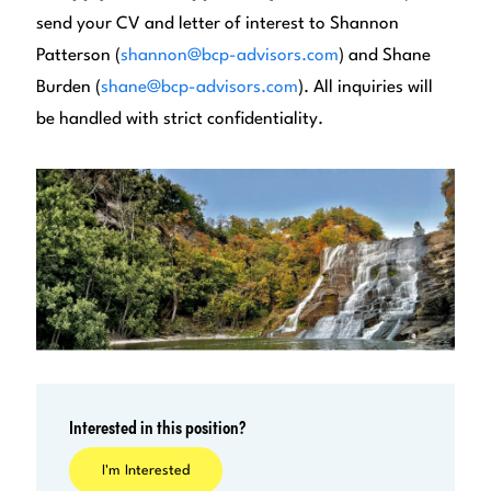
send your CV and letter of interest to Shannon
Patterson (
shannon@bcp-advisors.com
) and Shane
Burden (
shane@bcp-advisors.com
). All inquiries will
be handled with strict confidentiality.
Interested in this position?
I'm Interested