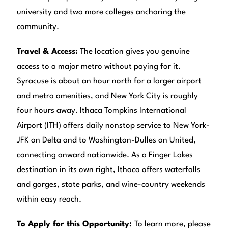
university and two more colleges anchoring the
community.
Travel & Access:
The location gives you genuine
access to a major metro without paying for it.
Syracuse is about an hour north for a larger airport
and metro amenities, and New York City is roughly
four hours away. Ithaca Tompkins International
Airport (ITH) offers daily nonstop service to New York-
JFK on Delta and to Washington-Dulles on United,
connecting onward nationwide. As a Finger Lakes
destination in its own right, Ithaca offers waterfalls
and gorges, state parks, and wine-country weekends
within easy reach.
To Apply for this Opportunity:
To learn more, please