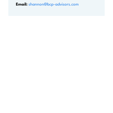
Email:
shannon@bcp-advisors.com
BEGIN YOUR NEXT
CHAPTER WITH
CONFIDENCE
Don’t go it alone! Stop searching for the perfect
transition and partner with us. Complete the
form to discuss how we can help you achieve