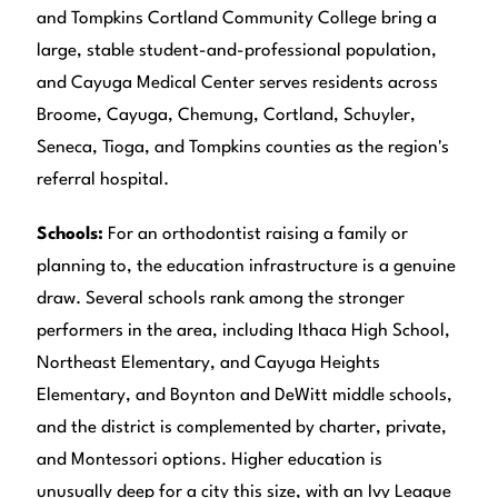
and Tompkins Cortland Community College bring a
large, stable student-and-professional population,
and Cayuga Medical Center serves residents across
Broome, Cayuga, Chemung, Cortland, Schuyler,
Seneca, Tioga, and Tompkins counties as the region's
referral hospital.
Schools:
For an orthodontist raising a family or
planning to, the education infrastructure is a genuine
draw. Several schools rank among the stronger
performers in the area, including Ithaca High School,
Northeast Elementary, and Cayuga Heights
Elementary, and Boynton and DeWitt middle schools,
and the district is complemented by charter, private,
and Montessori options. Higher education is
unusually deep for a city this size, with an Ivy League