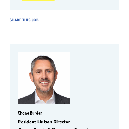
SHARE THIS JOB
Shane Burden
Resident Liaison Director