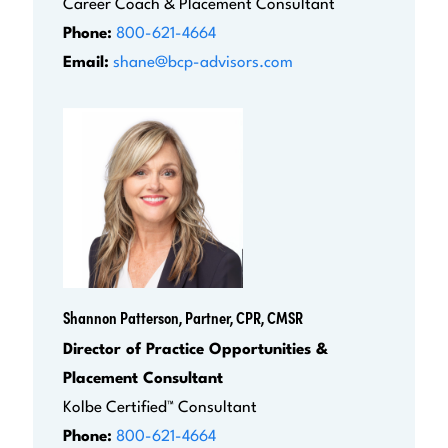
Career Coach & Placement Consultant
Phone:
800-621-4664
Email:
shane@bcp-advisors.com
Shannon Patterson, Partner, CPR, CMSR
Director of Practice Opportunities &
Placement Consultant
Kolbe Certified™ Consultant
Phone:
800-621-4664