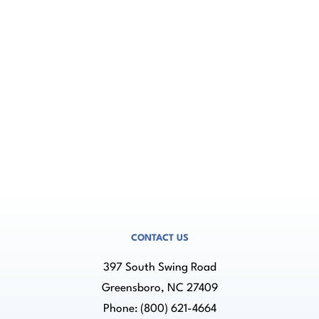
Associates regarding my inquiry.
Need help? Contact us at (800) 621-4664
CONTACT US
397 South Swing Road
Greensboro, NC 27409
Phone:
(800) 621-4664