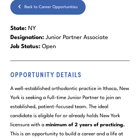
Back to Career Opportunities
State:
NY
Designation:
Junior Partner Associate
Job Status:
Open
OPPORTUNITY DETAILS
A well-established orthodontic practice in Ithaca, New
York is seeking a full-time Junior Partner to join an
established, patient-focused team. The ideal
candidate is eligible for or already holds New York
licensure with a
minimum of 2 years of practicing.
This is an opportunity to build a career and a life at