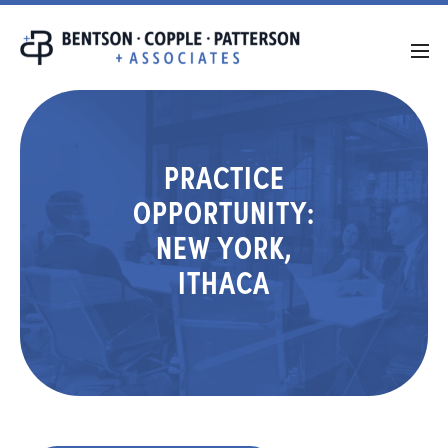
PRACTICE
OPPORTUNITY:
NEW YORK,
ITHACA