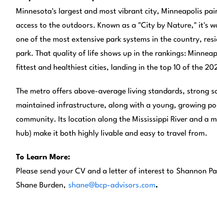
Minnesota's largest and most vibrant city, Minneapolis pai
access to the outdoors. Known as a "City by Nature," it's wo
one of the most extensive park systems in the country, resi
park. That quality of life shows up in the rankings: Minnea
fittest and healthiest cities, landing in the top 10 of the 2
The metro offers above-average living standards, strong sc
maintained infrastructure, along with a young, growing p
community. Its location along the Mississippi River and a ma
hub) make it both highly livable and easy to travel from.
To Learn More:
Please send your CV and a letter of interest to
Shannon Pa
Shane Burden,
shane@bcp-advisors.com
.