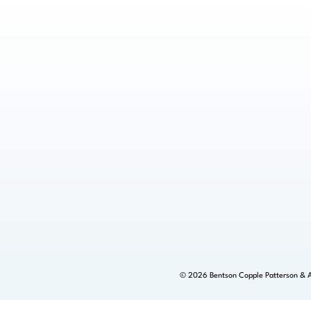
©
2026
Bentson Copple Patterson & A