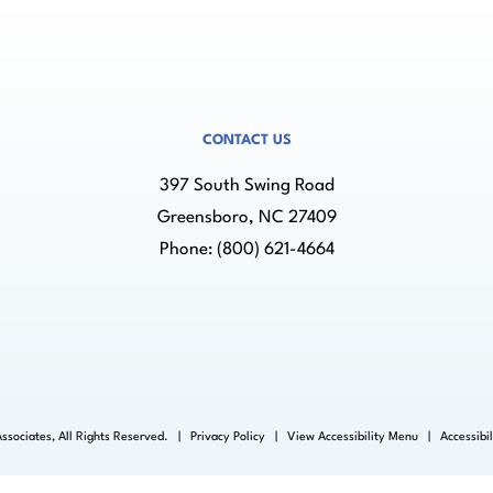
CONTACT US
397 South Swing Road
Greensboro, NC 27409
Phone:
(800) 621-4664
ssociates, All Rights Reserved. |
Privacy Policy
|
View Accessibility Menu
|
Accessibi