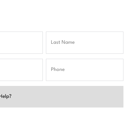
Last
Phone