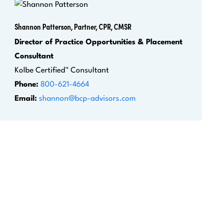
Shannon Patterson, Partner, CPR, CMSR
Director of Practice Opportunities & Placement
Consultant
Kolbe Certified™ Consultant
Phone:
800-621-4664
Email:
shannon@bcp-advisors.com