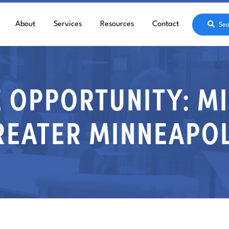
About
Services
Resources
Contact
Sea
 OPPORTUNITY: M
REATER MINNEAPOL