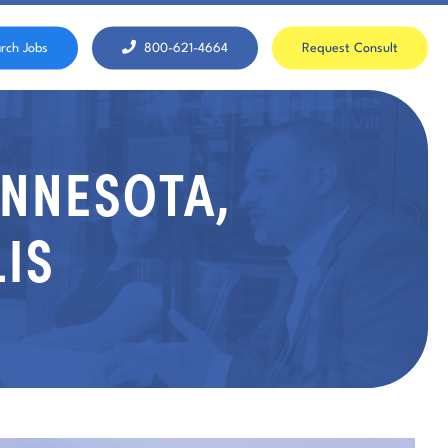
rch Jobs
800-621-4664
Request Consult
INNESOTA,
IS