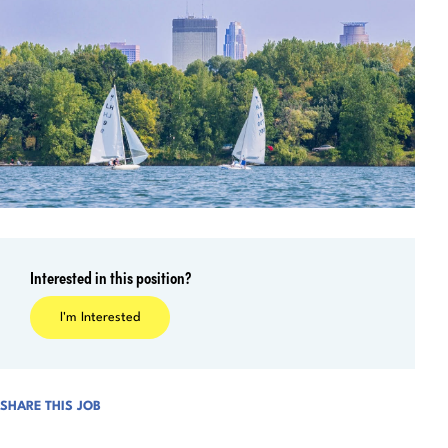
Interested in this position?
I'm Interested
SHARE THIS JOB