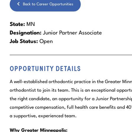
Back to Career Opportunities
State:
MN
Designation:
Junior Partner Associate
Job Status:
Open
OPPORTUNITY DETAILS
A well-established orthodontic practice in the Greater Minn
orthodontist to join its team. This is an exceptional opportu
the right candidate, an opportunity for a Junior Partnership
competitive compensation, full health care benefits and 401
a supportive, experienced team.
Why Greater Minneapolis: