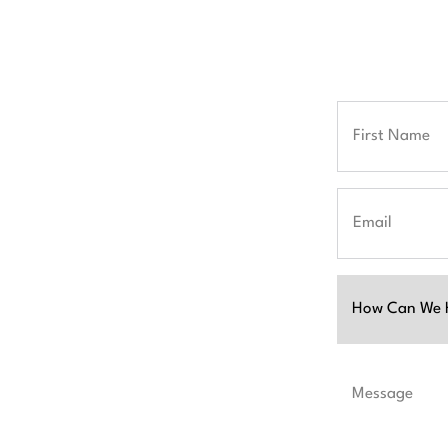
Full
Name
First
Email
Untitled
ion and partner
you achieve
Message
iscuss your