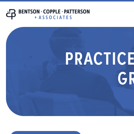
PRACTICE
G