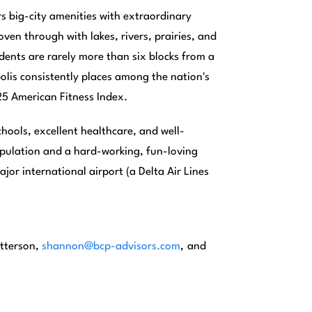
rs big-city amenities with extraordinary
ven through with lakes, rivers, prairies, and
dents are rarely more than six blocks from a
polis consistently places among the nation's
025 American Fitness Index.
hools, excellent healthcare, and well-
opulation and a hard-working, fun-loving
jor international airport (a Delta Air Lines
tterson,
shannon@bcp-advisors.com
,
and