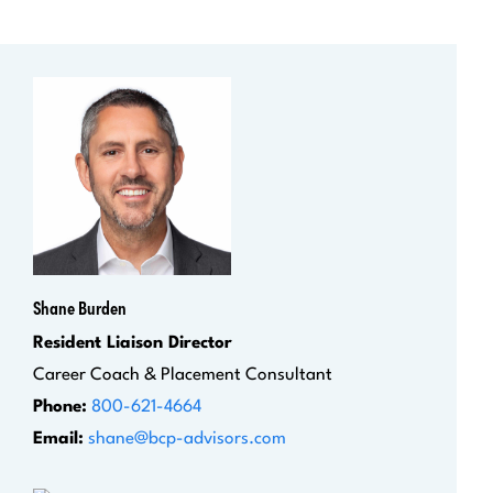
Shane Burden
Resident Liaison Director
Career Coach & Placement Consultant
Phone:
800-621-4664
Email:
shane@bcp-advisors.com