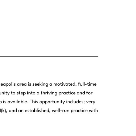
eapolis area is seeking a motivated, full-time
nity to step into a thriving practice and for
 is available. This opportunity includes; very
(k), and an established, well-run practice with