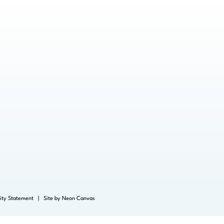
lity Statement
| Site by
Neon Canvas