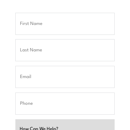
Full
Name
First
Last
Email
Phone
Untitled