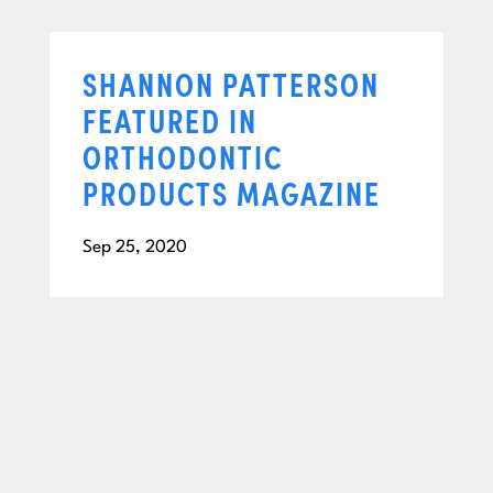
SHANNON PATTERSON
FEATURED IN
ORTHODONTIC
PRODUCTS MAGAZINE
Sep 25, 2020