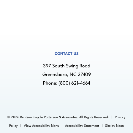
CONTACT US
397 South Swing Road
Greensboro, NC 27409
Phone:
(800) 621-4664
©
2026
Bentson Copple Patterson & Associates, All Rights Reserved. |
Privacy
Policy
|
View Accessibility Menu
|
Accessibility Statement
| Site by
Neon