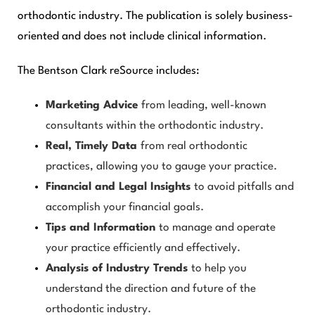
orthodontic industry. The publication is solely business-
oriented and does not include clinical information.
The
Bentson Clark reSource
includes:
Marketing Advice
from leading, well-known
consultants within the orthodontic industry.
Real, Timely Data
from real orthodontic
practices, allowing you to gauge your practice.
Financial and Legal Insights
to avoid pitfalls and
accomplish your financial goals.
Tips and Information
to manage and operate
your practice efficiently and effectively.
Analysis of Industry Trends
to help you
understand the direction and future of the
orthodontic industry.