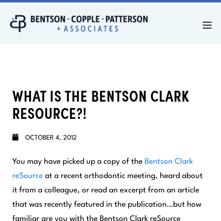
WHAT IS THE BENTSON CLARK
RESOURCE?!
OCTOBER 4, 2012
You may have picked up a copy of the
Bentson Clark
reSource
at a recent orthodontic meeting, heard about
it from a colleague, or read an excerpt from an article
that was recently featured in the publication…but how
familiar are you with the
Bentson Clark reSource