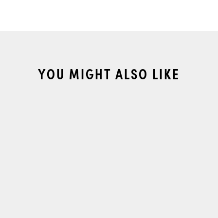
YOU MIGHT ALSO LIKE