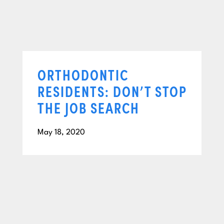
ORTHODONTIC
RESIDENTS: DON’T STOP
THE JOB SEARCH
May 18, 2020