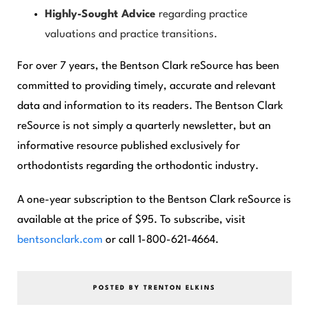
Highly-Sought Advice
regarding practice
valuations and practice transitions.
For over 7 years, the
Bentson Clark reSource
has been
committed to providing timely, accurate and relevant
data and information to its readers. The
Bentson Clark
reSource
is not simply a quarterly newsletter, but an
informative resource published exclusively for
orthodontists regarding the orthodontic industry.
A one-year subscription to the
Bentson Clark reSourc
e is
available at the price of $95. To subscribe, visit
bentsonclark.com
or call 1-800-621-4664.
POSTED BY TRENTON ELKINS