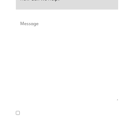
Message
SMS
Consent
I consent to receive text messages about appointment