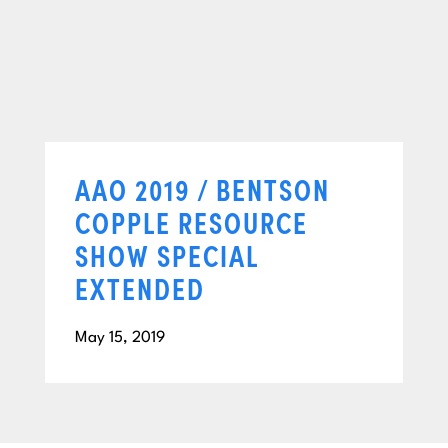
AAO 2019 / BENTSON
COPPLE RESOURCE
SHOW SPECIAL
EXTENDED
May 15, 2019