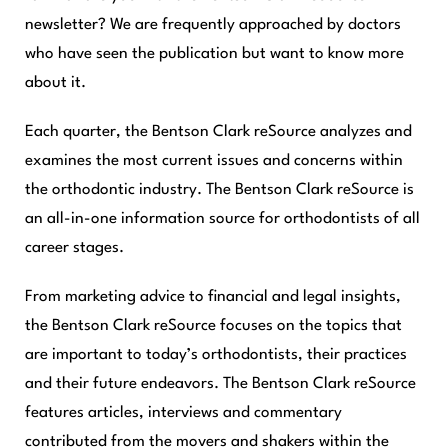
newsletter? We are frequently approached by doctors
who have seen the publication but want to know more
about it.
Each quarter, the
Bentson Clark reSource
analyzes and
examines the most current issues and concerns within
the orthodontic industry. The
Bentson Clark reSource
is
an all-in-one information source for orthodontists of all
career stages.
From marketing advice to financial and legal insights,
the
Bentson Clark reSource
focuses on the topics that
are important to today’s orthodontists, their practices
and their future endeavors. The
Bentson Clark reSource
features articles, interviews and commentary
contributed from the movers and shakers within the