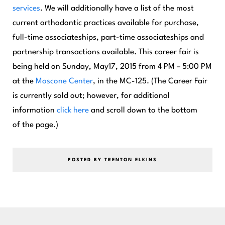
services
. We will additionally have a list of the most
current orthodontic practices available for purchase,
full-time associateships, part-time associateships and
partnership transactions available. This career fair is
being held on Sunday, May17, 2015 from 4 PM – 5:00 PM
at the
Moscone Center
,
in the MC-125. (The Career Fair
is currently sold out; however, for additional
information
click here
and scroll down to the bottom
of the page.)
POSTED BY TRENTON ELKINS