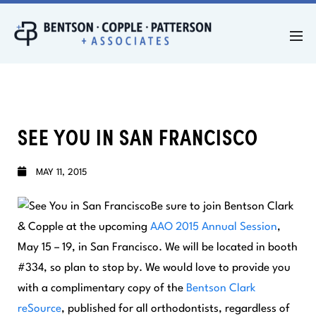
SEE YOU IN SAN FRANCISCO
MAY 11, 2015
Be sure to join Bentson Clark
& Copple at the upcoming
AAO 2015 Annual Session
,
May 15 – 19, in San Francisco
.
We will be located in booth
#334
,
so plan to stop by. We would love to provide you
with a complimentary copy of the
Bentson Clark
reSource
, published for all orthodontists, regardless of