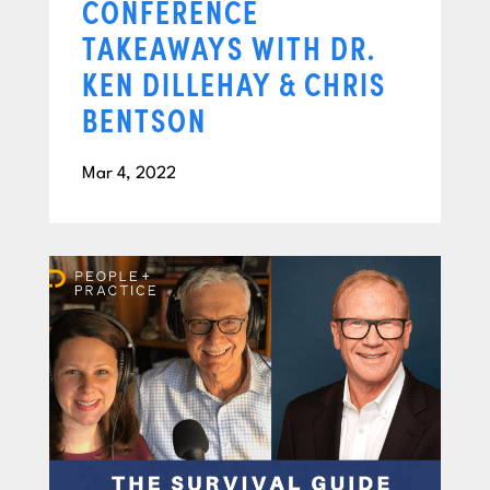
CONFERENCE
TAKEAWAYS WITH DR.
KEN DILLEHAY & CHRIS
BENTSON
Mar 4, 2022