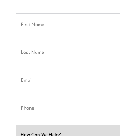
Full
Name
First
Last
Email
Phone
Untitled