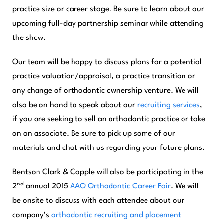
practice size or career stage. Be sure to learn about our
upcoming full-day partnership seminar while attending
the show.
Our team will be happy to discuss plans for a potential
practice valuation/appraisal, a practice transition or
any change of orthodontic ownership venture. We will
also be on hand to speak about our
recruiting
services
,
if you are seeking to sell an orthodontic practice or take
on an associate. Be sure to pick up some of our
materials and chat with us regarding your future plans.
Bentson Clark & Copple will also be participating in the
nd
2
annual 2015
AAO Orthodontic Career Fair
. We will
be onsite to discuss with each attendee about our
company’s
orthodontic recruiting and placement