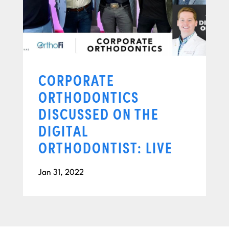
CORPORATE
ORTHODONTICS
DISCUSSED ON THE
DIGITAL
ORTHODONTIST: LIVE
Jan 31, 2022