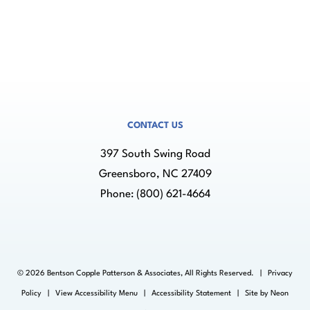
CONTACT US
397 South Swing Road
Greensboro, NC 27409
Phone:
(800) 621-4664
©
2026
Bentson Copple Patterson & Associates, All Rights Reserved. |
Privacy
Policy
|
View Accessibility Menu
|
Accessibility Statement
| Site by
Neon