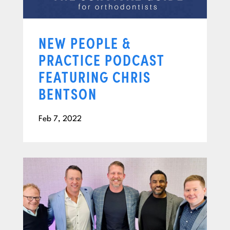
NEW PEOPLE &
PRACTICE PODCAST
FEATURING CHRIS
BENTSON
Feb 7, 2022