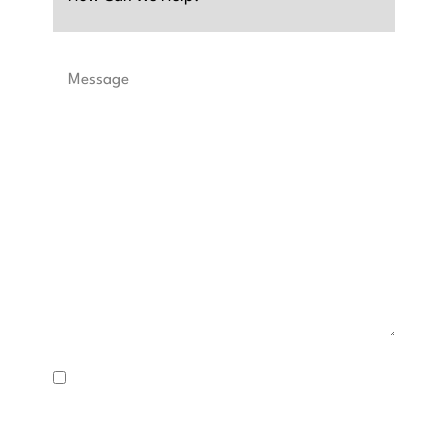
Message
SMS
Consent
I consent to receive text messages about appointment