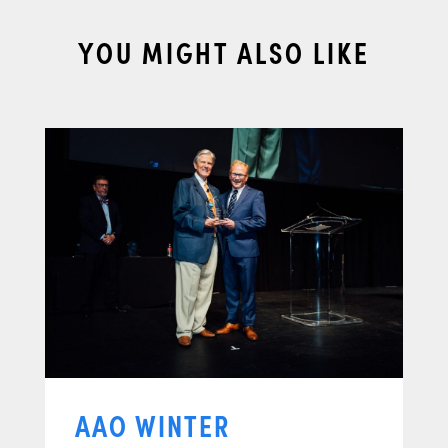
YOU MIGHT ALSO LIKE
AAO WINTER