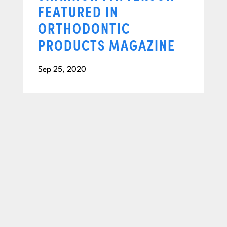
FEATURED IN
ORTHODONTIC
PRODUCTS MAGAZINE
Sep 25, 2020