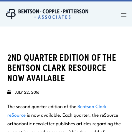
2ND QUARTER EDITION OF THE
BENTSON CLARK RESOURCE
NOW AVAILABLE
JULY 22, 2016
The second quarter edition of the
Bentson Clark
reSource
is now available. Each quarter, the
reSource
orthodontic newsletter publishes articles regarding the