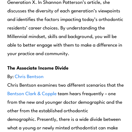
Generation X. In Shannon Patterson’s article, she
discusses the diversity of each generation’s viewpoints
and identifies the factors impacting today’s orthodontic
residents’ career choices. By understanding the
Millennial mindset, skills and background, you will be
able to better engage with them to make a difference in
your practice and community.
The Associate Income Divide
By:
Chris Bentson
Chris Bentson examines two different scenarios that the
Bentson Clark & Copple
team hears frequently – one
from the new and younger doctor demographic and the
other from the established orthodontic
demographic. Presently, there is a wide divide between
what a young or newly minted orthodontist can make