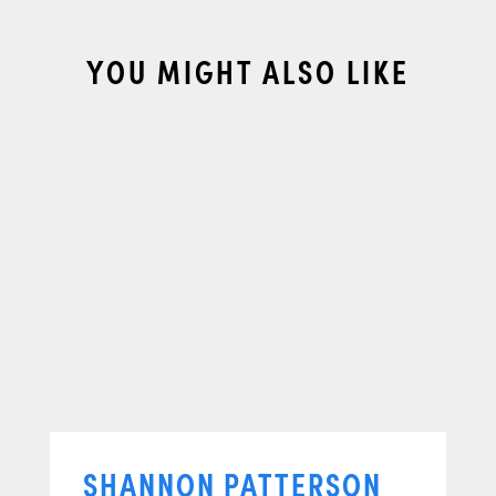
YOU MIGHT ALSO LIKE
SHANNON PATTERSON