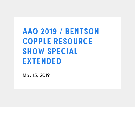
AAO 2019 / BENTSON
COPPLE RESOURCE
SHOW SPECIAL
EXTENDED
May 15, 2019