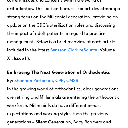
current issues and concerns within the world of
orthodontics. This edition features six articles offering a
strong focus on the Millennial generation, providing an
update on the CDC’s sterilization rules and discussing
the impact of adult patients in regard to practice
management. Below is a brief overview of each article
included in the latest
Bentson Clark reSource
(Volume
XI, Issue II).
Embracing The Next Generation of Orthodontics
By:
Shannon Patterson, CPR, CMSR
In the growing world of orthodontics, older generations
are retiring and Millennials are entering the orthodontic
workforce. Millennials do have different needs,
expectations and working styles than the previous
generations – Silent Generation, Baby Boomers and