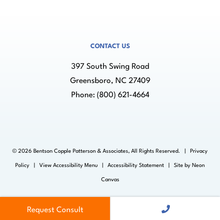
CONTACT US
397 South Swing Road
Greensboro, NC 27409
Phone:
(800) 621-4664
©
2026
Bentson Copple Patterson & Associates, All Rights Reserved. |
Privacy
Policy
|
View Accessibility Menu
|
Accessibility Statement
| Site by
Neon
Canvas
Request Consult