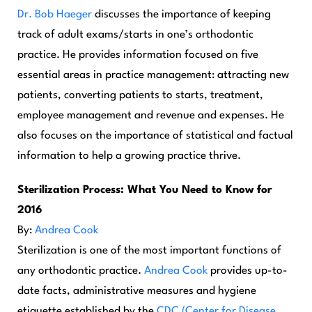
Dr. Bob Haeger
discusses the importance of keeping
track of adult exams/starts in one’s orthodontic
practice. He provides information focused on five
essential areas in practice management: attracting new
patients, converting patients to starts, treatment,
employee management and revenue and expenses. He
also focuses on the importance of statistical and factual
information to help a growing practice thrive.
Sterilization Process: What You Need to Know for
2016
By:
Andrea Cook
Sterilization is one of the most important functions of
any orthodontic practice.
Andrea Cook
provides up-to-
date facts, administrative measures and hygiene
etiquette established by the
CDC (Center for Disease