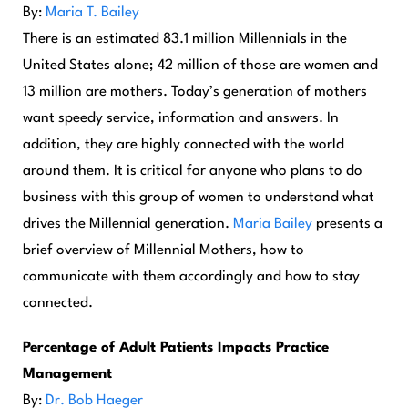
By:
Maria T. Bailey
There is an estimated 83.1 million Millennials in the
United States alone; 42 million of those are women and
13 million are mothers. Today’s generation of mothers
want speedy service, information and answers. In
addition, they are highly connected with the world
around them. It is critical for anyone who plans to do
business with this group of women to understand what
drives the Millennial generation.
Maria Bailey
presents a
brief overview of Millennial Mothers, how to
communicate with them accordingly and how to stay
connected.
Percentage of Adult Patients Impacts Practice
Management
By:
Dr. Bob Haeger