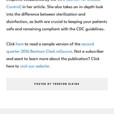
Control)
in her article. She also takes an in-depth look
into the difference between sterilization and
disinfection, as both are crucial to keeping your patients
safe and remaining compliant with the CDC guidelines.
Click
here
to read a sample version of the
second
quarter 2016
Bentson Clark reSource
. Not a subscriber
and want to learn more about the publication? Click
here to
visit our website.
POSTED BY TRENTON ELKINS