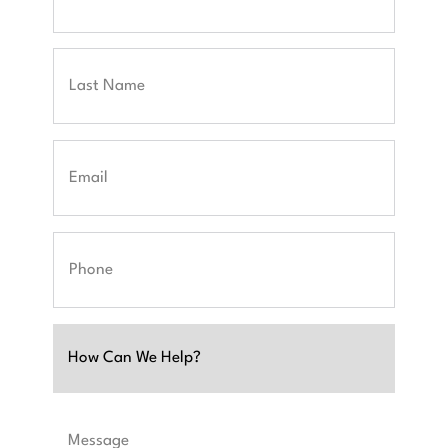
First
Last
Email
Phone
Untitled
Message