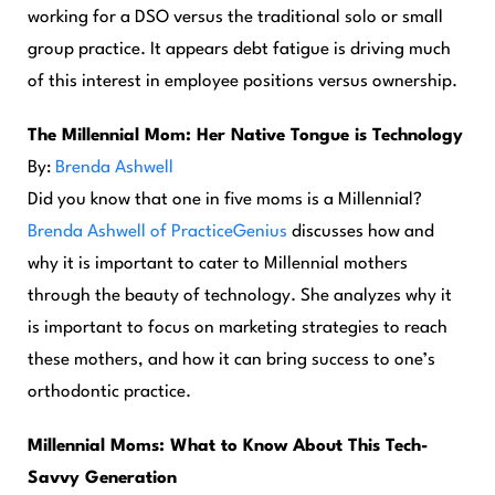
working for a DSO versus the traditional solo or small
group practice. It appears debt fatigue is driving much
of this interest in employee positions versus ownership.
The Millennial Mom: Her Native Tongue is Technology
By:
Brenda Ashwell
Did you know that one in five moms is a Millennial?
Brenda Ashwell of PracticeGenius
discusses how and
why it is important to cater to Millennial mothers
through the beauty of technology. She analyzes why it
is important to focus on marketing strategies to reach
these mothers, and how it can bring success to one’s
orthodontic practice.
Millennial Moms: What to
Know About This Tech-
Savvy Generation