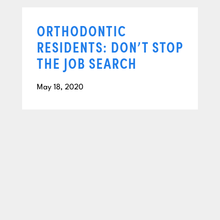
ORTHODONTIC
RESIDENTS: DON’T STOP
THE JOB SEARCH
May 18, 2020